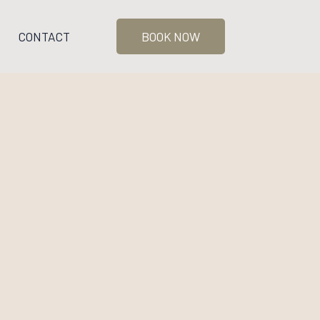
CONTACT
BOOK NOW