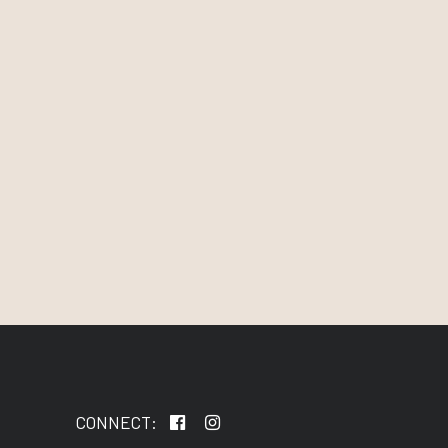
CONNECT: