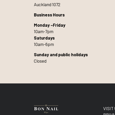
Auckland 1072
Business Hours
Monday ~Friday
10am-7pm
Saturdays
10am-6pm
Sunday and public holidays
Closed
VISIT
PRIVA