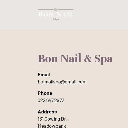
Bon Nail & Spa
Email
bonnailspa@gmail.com
Phone
022 547 2972
Address
131 Gowing Dr,
Meadowbank