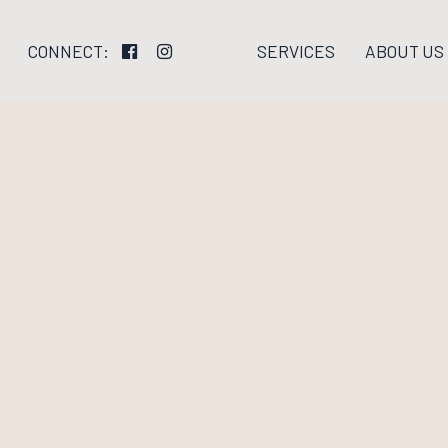
SERVICES
ABOUT US
CONNECT: