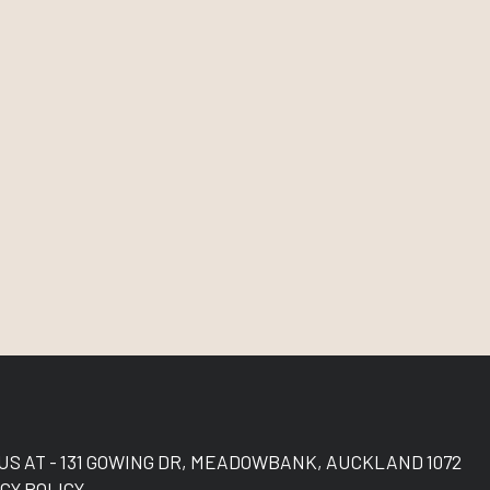
 US AT - 131 GOWING DR, MEADOWBANK, AUCKLAND 1072
CY POLICY